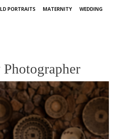
LD PORTRAITS
MATERNITY
WEDDING
 Photographer