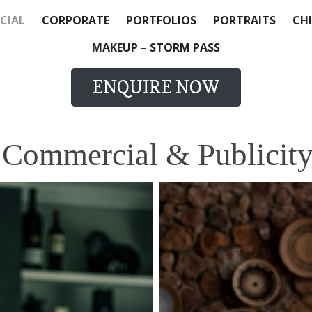
CIAL
CORPORATE
PORTFOLIOS
PORTRAITS
CHI
MAKEUP – STORM PASS
ENQUIRE NOW
 Commercial & Publicity