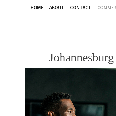
HOME
ABOUT
CONTACT
COMMER
Johannesburg